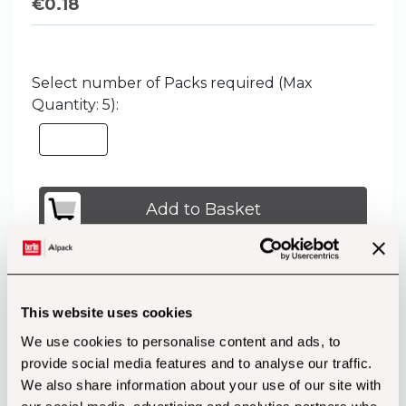
€
0.18
Select number of Packs required (Max
Quantity: 5):
Add to Basket
This website uses cookies
Customers also bought...
We use cookies to personalise content and ads, to
provide social media features and to analyse our traffic.
We also share information about your use of our site with