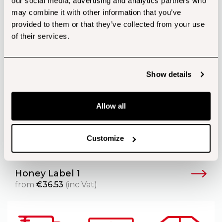
our social media, advertising and analytics partners who
may combine it with other information that you’ve
provided to them or that they’ve collected from your use
of their services.
Show details
Allow all
Customize
Honey Label 1
from
€
36.53
(inc Vat)