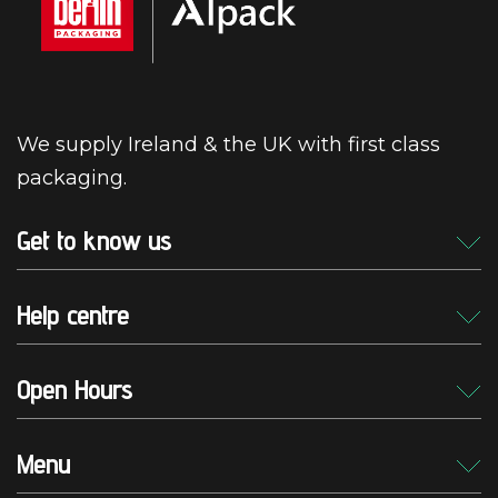
We supply Ireland & the UK with first class
packaging.
Get to know us
Help centre
Open Hours
Menu