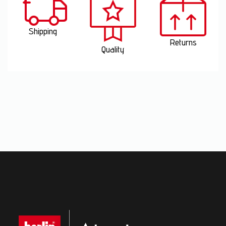
Shipping
Returns
Quality