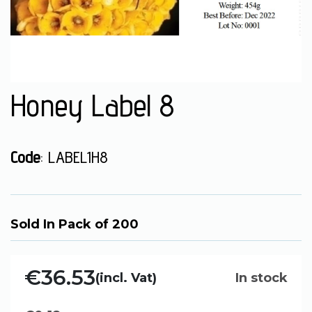
Honey Label 8
Code
: LABEL1H8
Sold In Pack of 200
€36.53
(incl. Vat)
In stock