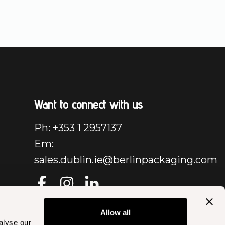
Want to connect with us
Ph: +353 1 2957137
Em:
sales.dublin.ie@berlinpackaging.com
Allow all
alyse our