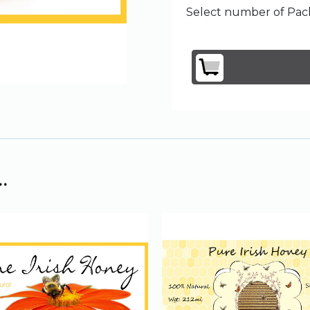
Select number of Pack
.