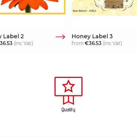
 Label 2
Honey Label 3
36.53
(inc Vat)
from
€
36.53
(inc Vat)
Quality