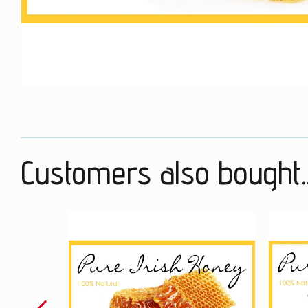
Customers also bought..