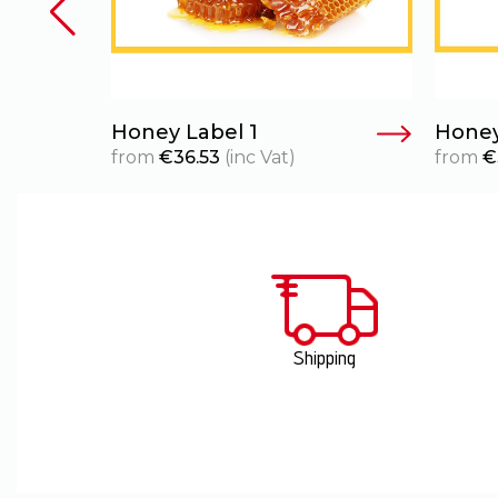
Honey Label 1
Honey
from
€
36.53
(inc Vat)
from
€
Shipping