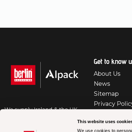
Get to know u
About Us
News
Sitemap
Privacy Polic
We supply Ireland & the UK
E-Commerc
with first class packaging.
Policy
This website uses cookie
Cookie Polic
We use cookies to personal