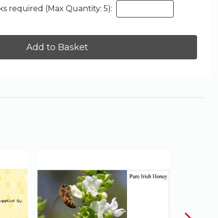
s required (Max Quantity: 5):
Add to Basket