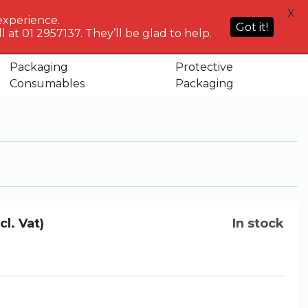
HELP
X
ACCOUNT
0
NG WHO?
CENTRE
experience.
Sign in or
Got it!
know
We've got
 at 01 2957137. They’ll be glad to help.
Basket
Register
you
Packaging
Protective
Consumables
Packaging
cl. Vat)
In stock