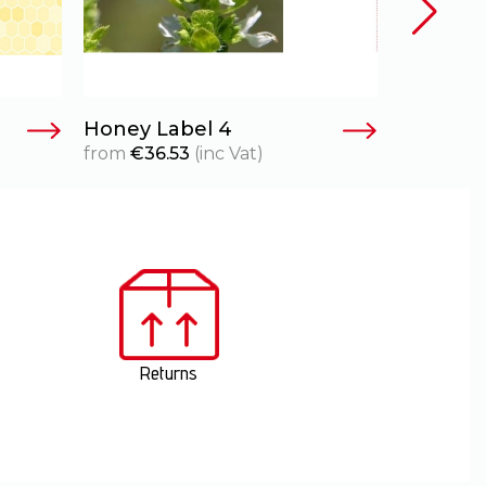
Honey Label 4
Honey L
from
€
36.53
(inc Vat)
from
€
36
Returns