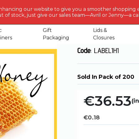
BERLIN
PACKAGI
nhancing our website to give you a smoother shopping 
Get to 
t of stock, just give our sales team—Avril or Jenny—a call
ls
Honey Label 1
us
c
Gift
Lids &
Honey Label 1
iners
Packaging
Closures
Code
: LABEL1H1
Sold In Pack of 200
€36.53
(in
€
0.18