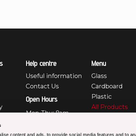
s
Help centre
Menu
Useful information
Glass
Contact Us
Cardboard
Plastic
Open Hours
y
All Products
Mon-Thu: 8am –
e
5pm
s
Fri: 8am – 3:30pm
y
ise content and ads, to provide social media features and to an