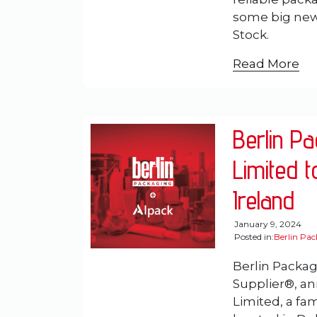
some big news
Stock.
Read More
Berlin P
Limited t
Ireland
January 9, 2024
Posted in:
Berlin Pa
Berlin Packag
Supplier®, an
Limited, a fa