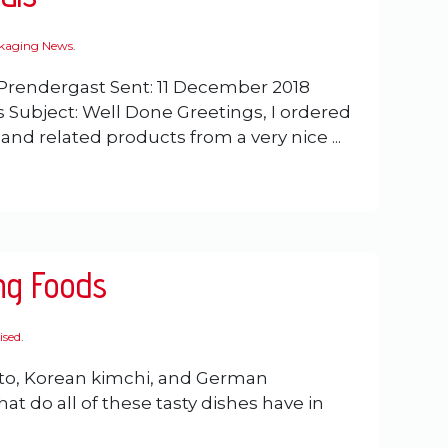
ckaging News
.
Prendergast Sent: 11 December 2018
es Subject: Well Done Greetings, I ordered
nd related products from a very nice ...
ng Foods
ised
.
to, Korean kimchi, and German
at do all of these tasty dishes have in