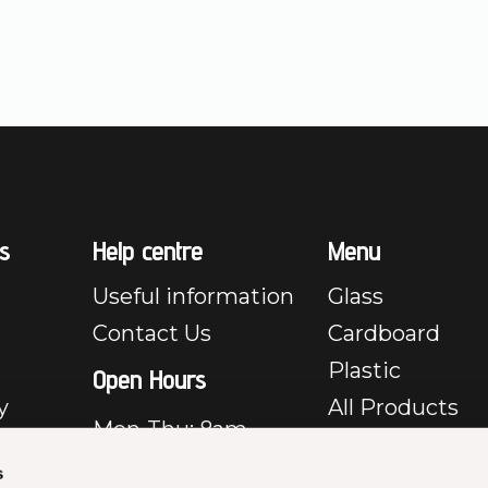
s
Help centre
Menu
Useful information
Glass
Contact Us
Cardboard
Plastic
Open Hours
y
All Products
Mon-Thu: 8am –
e
5pm
s