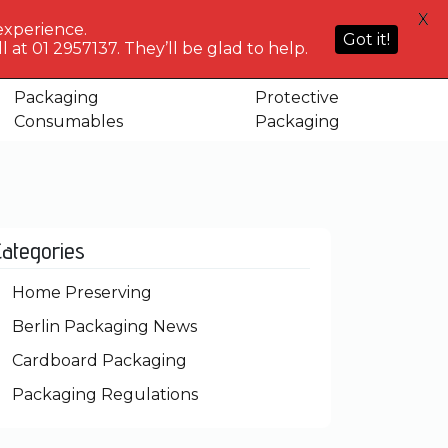
HELP
X
ACCOUNT
0
NG WHO?
CENTRE
experience.
Sign in or
Got it!
know
We've got
 at 01 2957137. They’ll be glad to help.
Basket
Register
you
Packaging
Protective
Consumables
Packaging
Categories
Home Preserving
Berlin Packaging News
Cardboard Packaging
Packaging Regulations