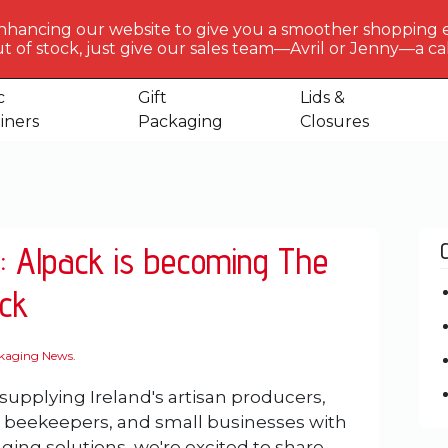
BERLIN
PACKAGI
nhancing our website to give you a smoother shopping 
Get to 
t of stock, just give our sales team—Avril or Jenny—a call
us
c
Gift
Lids &
iners
Packaging
Closures
: Alpack is becoming The
ck
ckaging News
.
 supplying Ireland's artisan producers,
, beekeepers, and small businesses with
ging solutions, we're excited to share