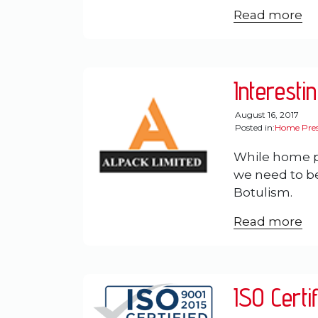
Read more
Interesti
August 16, 2017
Posted in:
Home Pres
While home pr
we need to be 
Botulism.
Read more
ISO Certi