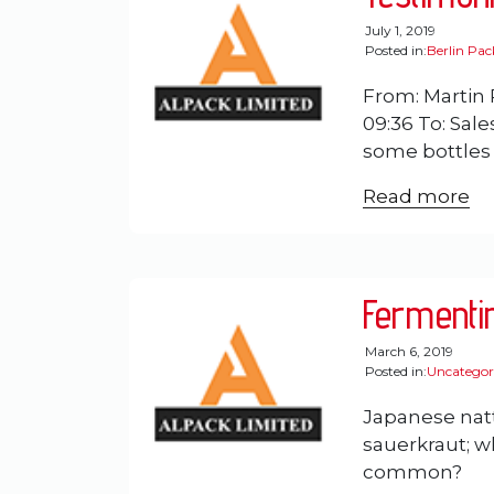
July 1, 2019
Posted in:
Berlin Pa
From: Martin 
09:36 To: Sal
some bottles a
Read more
Fermenti
March 6, 2019
Posted in:
Uncategor
Japanese nat
sauerkraut; wh
common?