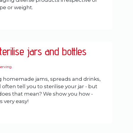
aging diverse products irrespective of
ape or weight.
erilise jars and bottles
erving
.
 homemade jams, spreads and drinks,
 often tell you to sterilise your jar - but
 does that mean? We show you how -
's very easy!