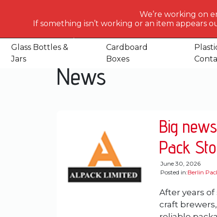
What
We’re working on e
would
If something isn’t working or an item appears ou
Home
News
you
like
Glass Bottles &
Cardboard
Plasti
to
Jars
Boxes
Conta
News
search
for
today?
Big news
Pack Sto
June 30, 2026
Posted in:
Berlin Pa
After years of
craft brewers
reliable packa