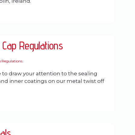
lin, Ireland.
 Cap Regulations
0
 Regulations
.
 to draw your attention to the sealing
 inner coatings on our metal twist off
als