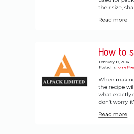
used for pack
their size, sh
Read more
How to st
February 19, 2014
Posted in:
Home Pres
When making
the recipe will
what exactly
don't worry, it
Read more