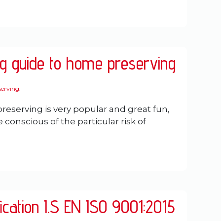
ng guide to home preserving
erving
.
eserving is very popular and great fun,
conscious of the particular risk of
fication I.S EN ISO 9001:2015