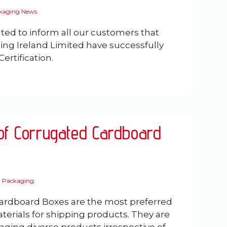
ckaging News
.
ted to inform all our customers that
ing Ireland Limited have successfully
ertification.
 of Corrugated Cardboard
 Packaging
.
ardboard Boxes are the most preferred
erials for shipping products. They are