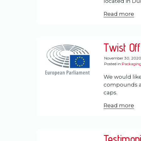
located in Dub
Read more
Twist Off
November 30, 202
Posted in:
Packaging
We would like
compounds and
caps.
Read more
Testimoni