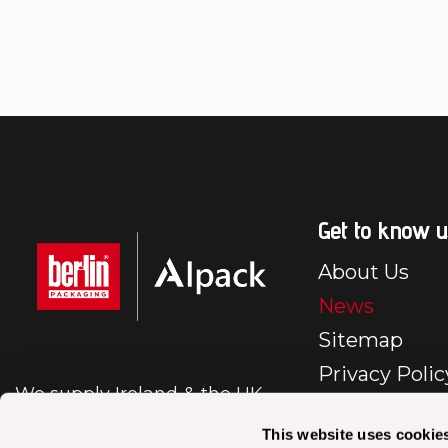
Get to know u
About Us
News
Sitemap
Privacy Polic
We supply Ireland & the UK
E-Commerc
with first class packaging.
Policy
This website uses cookie