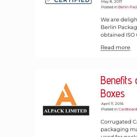
May 8, 2017
Posted in:
Berlin Pa
We are deligh
Berlin Packag
obtained ISO C
Read more
Benefits
Boxes
April 11, 2016
Posted in:
Cardboard
Corrugated C
packaging mat