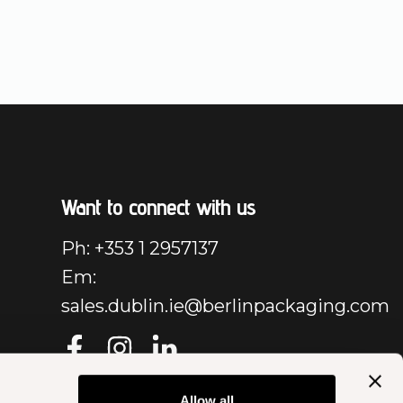
Want to connect with us
Ph: +353 1 2957137
Em:
sales.dublin.ie@berlinpackaging.com
Allow all