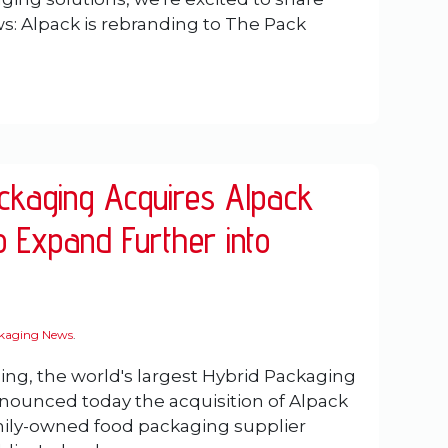
: Alpack is rebranding to The Pack
ackaging Acquires Alpack
o Expand Further into
ckaging News
.
ing, the world's largest Hybrid Packaging
nounced today the acquisition of Alpack
mily-owned food packaging supplier