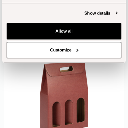
Show details
View products
Allow all
Wine Boxes
Customize