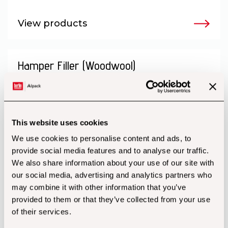
View products
Hamper Filler (Woodwool)
This website uses cookies
We use cookies to personalise content and ads, to
provide social media features and to analyse our traffic.
We also share information about your use of our site with
our social media, advertising and analytics partners who
may combine it with other information that you’ve
provided to them or that they’ve collected from your use
of their services.