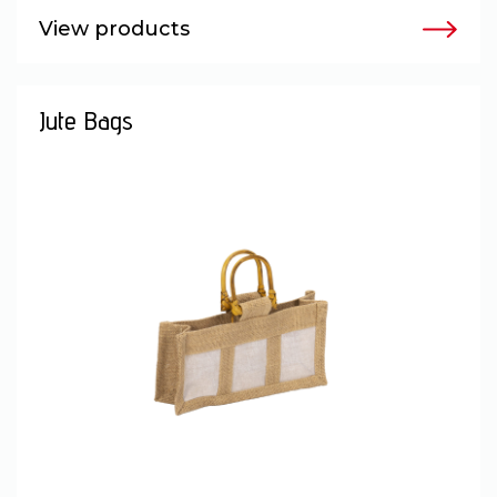
View products
Jute Bags