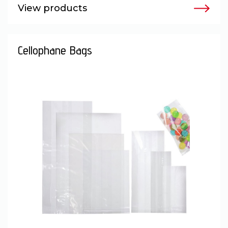
View products
Cellophane Bags