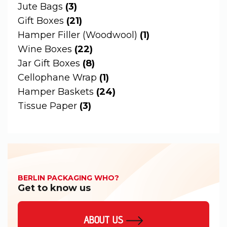
Jute Bags
(3)
Gift Boxes
(21)
Hamper Filler (Woodwool)
(1)
Wine Boxes
(22)
Jar Gift Boxes
(8)
Cellophane Wrap
(1)
Hamper Baskets
(24)
Tissue Paper
(3)
BERLIN PACKAGING WHO?
Get to know us
ABOUT US