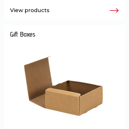
View products
Gift Boxes