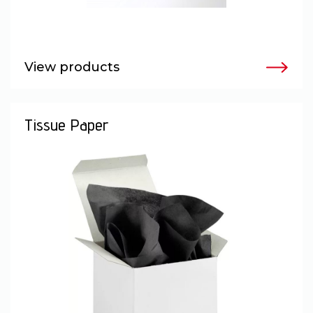
View products
Tissue Paper