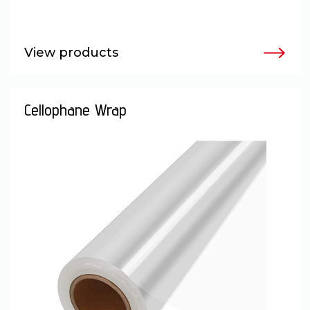
View products
Cellophane Wrap