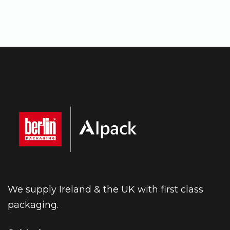
We supply Ireland & the UK with first class
packaging.