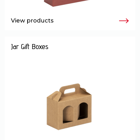
View products
Jar Gift Boxes