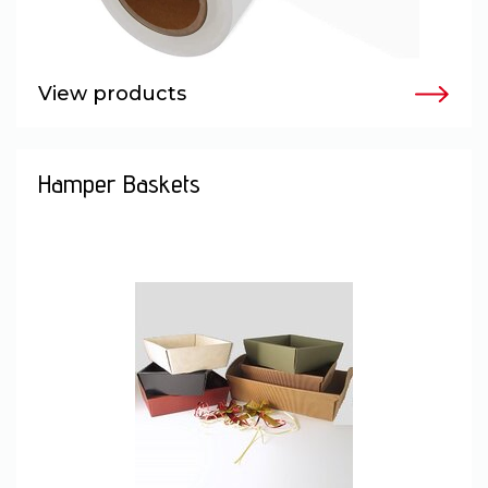
View products
Hamper Baskets