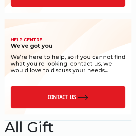
HELP CENTRE
We've got you
We’re here to help, so if you cannot find
what you’re looking, contact us, we
would love to discuss your needs...
CONTACT US
All Gift