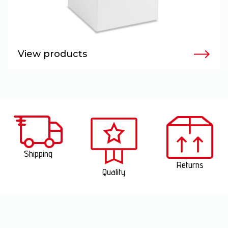
View products
Shipping
Returns
Quality