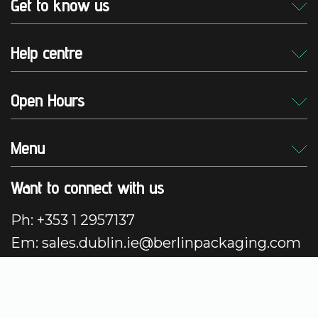
Get to know us
Help centre
Open Hours
Menu
Want to connect with us
Ph: +353 1 2957137
Em: sales.dublin.ie@berlinpackaging.com