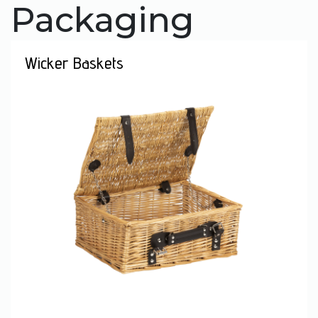
Packaging
Wicker Baskets