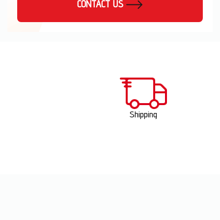
CONTACT US
Shipping