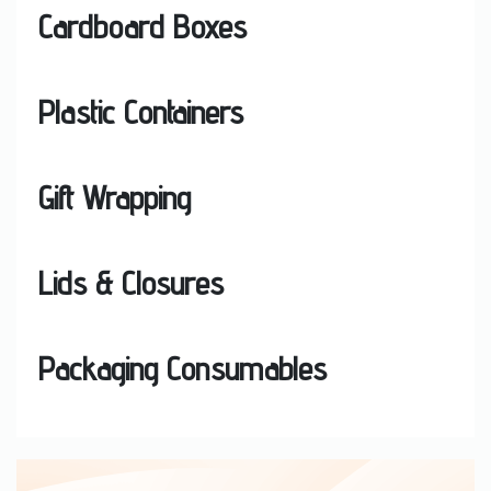
Cardboard Boxes
Plastic Containers
Gift Wrapping
Lids & Closures
Packaging Consumables