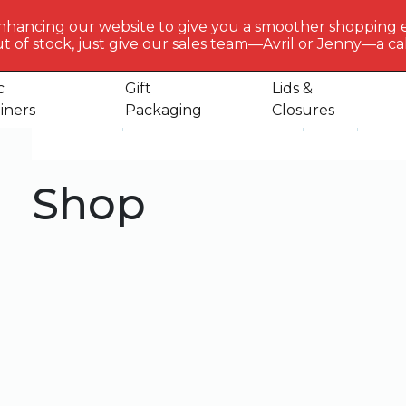
BERLIN
PACKAGI
nhancing our website to give you a smoother shopping 
Get to 
t of stock, just give our sales team—Avril or Jenny—a call
us
c
Gift
Lids &
iners
Packaging
Closures
Default sorting
Sele
Sort by
Show
Shop