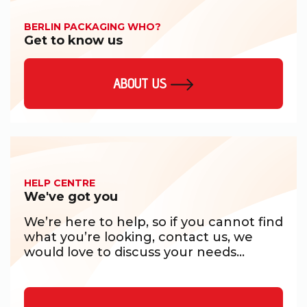
BERLIN PACKAGING WHO?
Get to know us
ABOUT US
HELP CENTRE
We've got you
We’re here to help, so if you cannot find
what you’re looking, contact us, we
would love to discuss your needs...