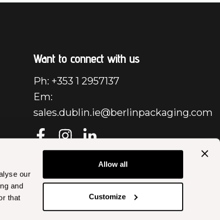
Want to connect with us
Ph: +353 1 2957137
Em:
sales.dublin.ie@berlinpackaging.com
Allow all
alyse our
ing and
Customize
r that