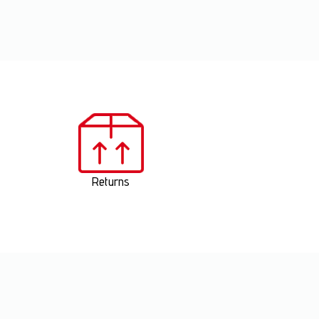
Returns