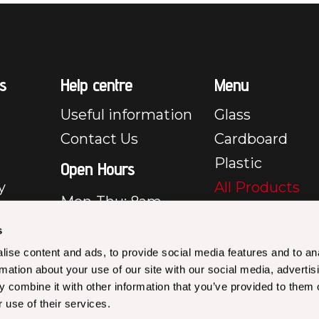
s
Help centre
Menu
Useful information
Glass
Contact Us
Cardboard
Plastic
Open Hours
y
All Products
Mon-Thu: 8am –
e
5pm
s
Fri: 8am – 3:30pm
y
ise content and ads, to provide social media features and to an
Closed Sat & Sun
rmation about your use of our site with our social media, advertis
rms &
 combine it with other information that you’ve provided to them o
les –
 use of their services.