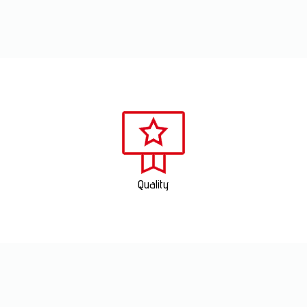
Quality