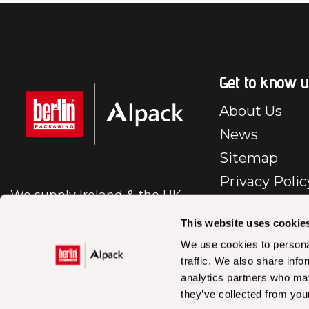
Get to know u
About Us
News
Sitemap
Privacy Polic
We supply Ireland & the UK
E-Commerc
with first class packaging.
Policy
This website uses cookie
Cookie Polic
We use cookies to personal
traffic. We also share info
BP – IR – Te
analytics partners who may
Conditions Sa
they’ve collected from your
En