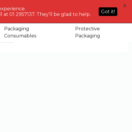
HELP
X
ACCOUNT
0
NG WHO?
CENTRE
experience.
Sign in or
Got it!
know
We've got
 at 01 2957137. They’ll be glad to help.
Basket
Register
you
Packaging
Protective
Consumables
Packaging
ct
Showing 307–315 of 382 results