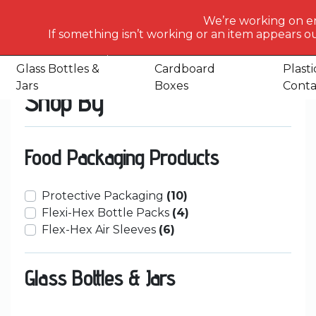
What
We’re working on e
would
If something isn’t working or an item appears ou
Home
Shop
Page 35
you
like
Glass Bottles &
Cardboard
Plasti
to
Jars
Boxes
Conta
Shop By
search
for
today?
Food Packaging Products
Protective Packaging
(10)
Flexi-Hex Bottle Packs
(4)
Flex-Hex Air Sleeves
(6)
Glass Bottles & Jars