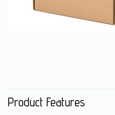
Product Features