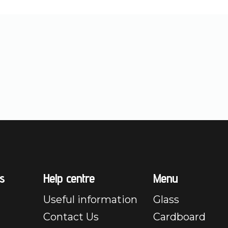
s
Help centre
Menu
Useful information
Glass
Contact Us
Cardboard