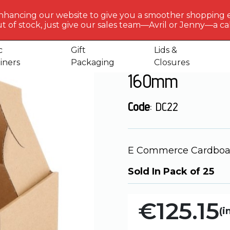
BERLIN
PACKAGI
nhancing our website to give you a smoother shopping 
Get to 
t of stock, just give our sales team—Avril or Jenny—a call
ardboard Boxes
E Commerce Cardboard Box DC22 -420 x
us
c
Gift
Lids &
E Commerce Ca
iners
Packaging
Closures
160mm
Code
: DC22
E Commerce Cardboar
Sold In Pack of 25
€125.15
(i