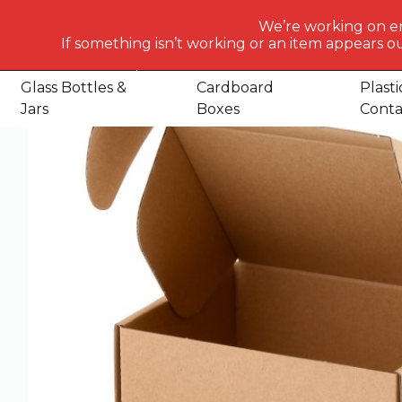
What
We’re working on e
would
If something isn’t working or an item appears ou
Home
Shop
Cardboard Boxes
Boxes
E Commerce C
you
like
Glass Bottles &
Cardboard
Plasti
to
Jars
Boxes
Conta
search
for
today?