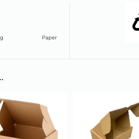
ription
ckaging Paper
.