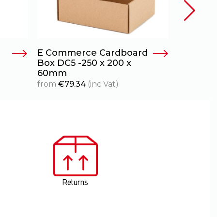
E Commerce Cardboard
E Comme
Box DC5 -250 x 200 x
Box DC6A
60mm
80mm
from
€
79.34
(inc Vat)
from
€
111
Returns