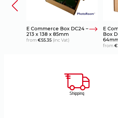
oard
E Commerce Box DC24 –
E Com
40 x
213 x 138 x 85mm
Box DC
64m
from
€
55.35
(inc Vat)
from
€
Shipping