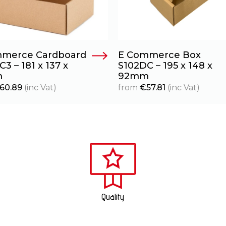
merce Cardboard
E Commerce Box
3 – 181 x 137 x
S102DC – 195 x 148 x
m
92mm
60.89
(inc Vat)
from
€
57.81
(inc Vat)
Quality