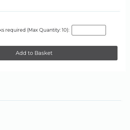
s required (Max Quantity: 10):
Add to Basket