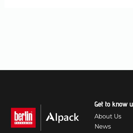
Get to know u
About Us
News