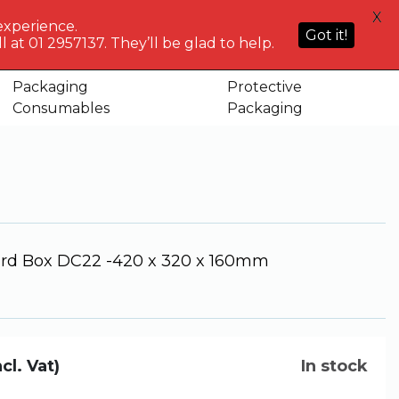
HELP
X
ACCOUNT
0
NG WHO?
CENTRE
experience.
Sign in or
Got it!
know
We've got
 at 01 2957137. They’ll be glad to help.
Basket
 320 x 160mm
Register
you
Packaging
Protective
rdboard Box DC22 -420 x 320 x
Consumables
Packaging
d Box DC22 -420 x 320 x 160mm
ncl. Vat)
In stock