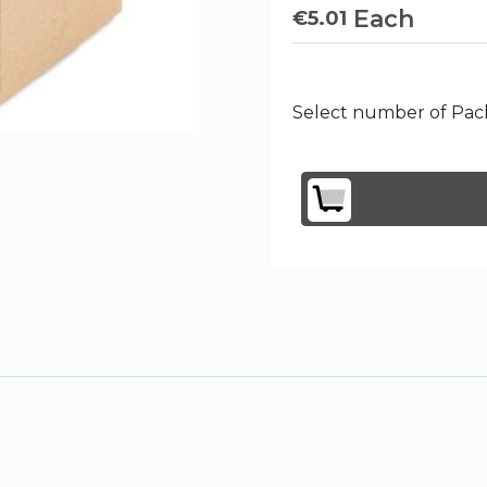
Each
€
5.01
Select number of Pack