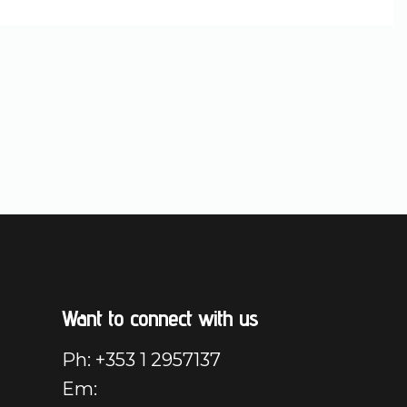
Want to connect with us
Ph: +353 1 2957137
Em: