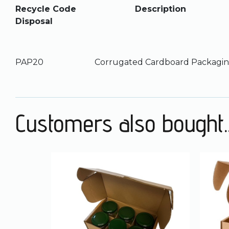
Recycle Code Desc
Disposal
PAP20 Corrugated Cardboard Pa
Customers also bought..