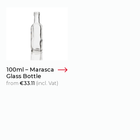
100ml – Marasca
Glass Bottle
from
€
33.11
(incl. Vat)