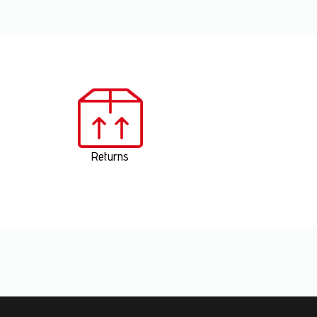
Returns