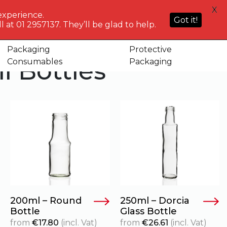
HELP
X
ACCOUNT
0
NG WHO?
CENTRE
experience.
Sign in or
Got it!
know
We've got
 at 01 2957137. They’ll be glad to help.
Basket
Register
you
Packaging
Protective
l Bottles
Consumables
Packaging
200ml – Round
250ml – Dorcia
Bottle
Glass Bottle
from
€
17.80
(incl. Vat)
from
€
26.61
(incl. Vat)