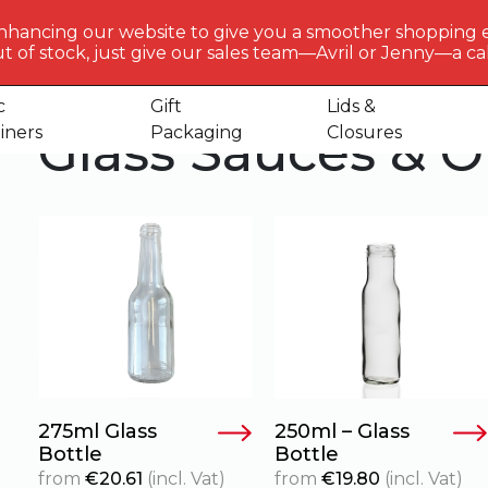
BERLIN
PACKAGI
nhancing our website to give you a smoother shopping 
Get to 
t of stock, just give our sales team—Avril or Jenny—a call
 Sauces & Oil Bottles
us
c
Gift
Lids &
Glass Sauces & Oi
iners
Packaging
Closures
275ml Glass
250ml – Glass
Bottle
Bottle
from
€
20.61
(incl. Vat)
from
€
19.80
(incl. Vat)