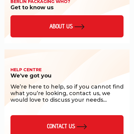
BERLIN PACKAGING WHO?
Get to know us
ABOUT US
HELP CENTRE
We've got you
We’re here to help, so if you cannot find
what you’re looking, contact us, we
would love to discuss your needs...
CONTACT US