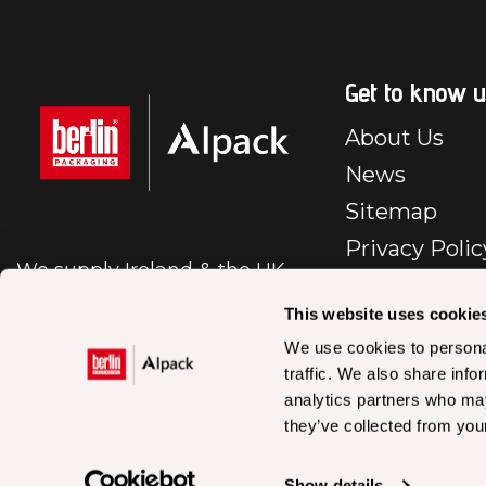
Get to know u
About Us
News
Sitemap
Privacy Polic
We supply Ireland & the UK
E-Commerc
with first class packaging.
Policy
This website uses cookie
Cookie Polic
We use cookies to personal
traffic. We also share info
BP – IR – Te
analytics partners who may
Conditions Sa
they’ve collected from your
En
Accessibility
Show details