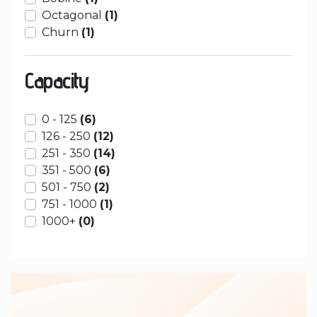
Octagonal
(1)
Churn
(1)
Capacity
0 - 125
(6)
126 - 250
(12)
251 - 350
(14)
351 - 500
(6)
501 - 750
(2)
751 - 1000
(1)
1000+
(0)