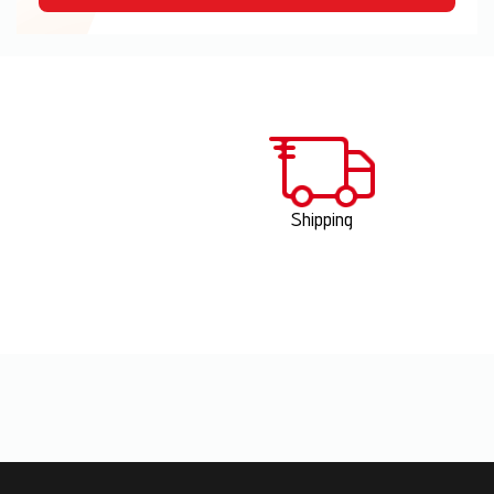
Shipping