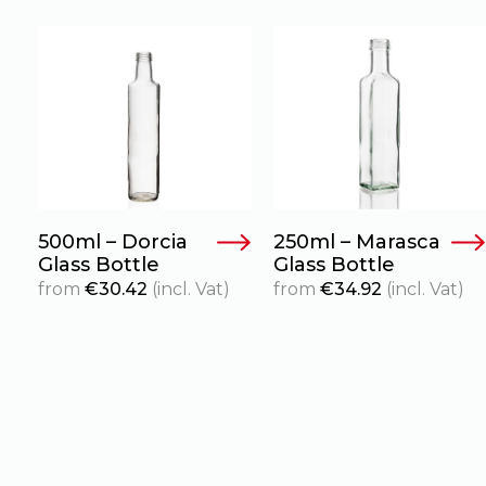
500ml – Dorcia
250ml – Marasca
Glass Bottle
Glass Bottle
from
€
30.42
(incl. Vat)
from
€
34.92
(incl. Vat)