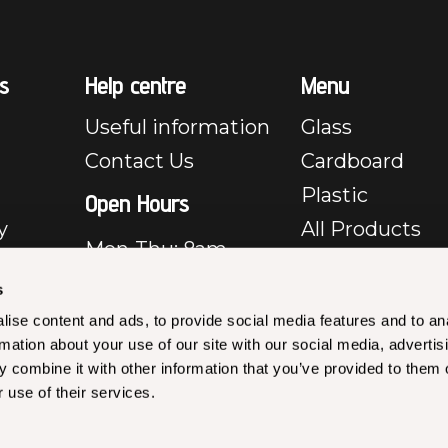
s
Help centre
Menu
Useful information
Glass
Contact Us
Cardboard
Plastic
Open Hours
y
All Products
Mon-Thu: 8am –
e
5pm
s
Fri: 8am – 3:30pm
y
ise content and ads, to provide social media features and to an
Closed Sat & Sun
rmation about your use of our site with our social media, advertis
rms &
 combine it with other information that you’ve provided to them o
les –
 use of their services.