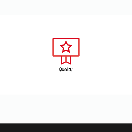
Quality