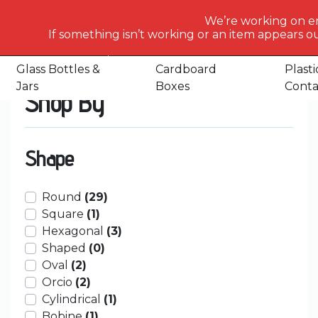
What
We’re working on e
would
If something isn’t working or an item appears ou
Home
Shop
Glass Bottles & Jars
Glass Bottles
Glass
you
like
Glass Bottles &
Cardboard
Plasti
to
Jars
Boxes
Conta
Shop By
search
for
today?
Shape
Round
(29)
Square
(1)
Hexagonal
(3)
Shaped
(0)
Oval
(2)
Orcio
(2)
Cylindrical
(1)
Bobine
(1)