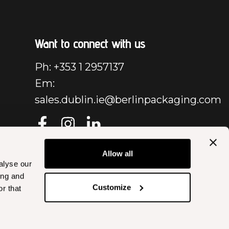
Want to connect with us
Ph: +353 1 2957137
Em:
sales.dublin.ie@berlinpackaging.com
Allow all
alyse our
ing and
Customize
r that