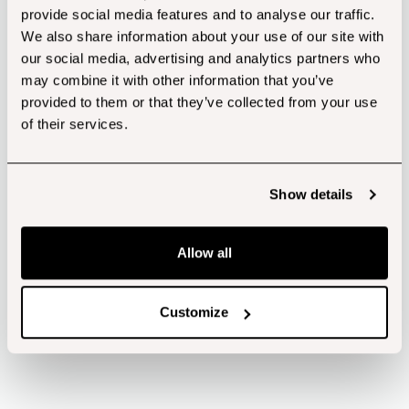
provide social media features and to analyse our traffic.
Cap Size: Tamper Proof Screw Cap – 24mm
We also share information about your use of our site with
Height: 144mm
our social media, advertising and analytics partners who
Diameter: 39mm
may combine it with other information that you’ve
*Shipping calculated at the checkout*
provided to them or that they’ve collected from your use
Download Product Specification
of their services.
Show details
Allow all
FULLY
RECYCLABLE
Customize