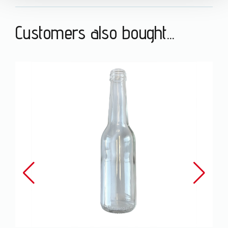
Customers also bought...