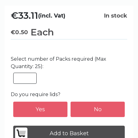
€33.11
(incl. Vat)
In stock
Each
€
0.50
Select number of Packs required (Max
Quantity: 25):
Do you require lids?
Yes
No
Add to Basket