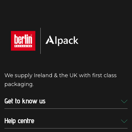
We supply Ireland & the UK with first class
packaging.
Get to know us
Help centre