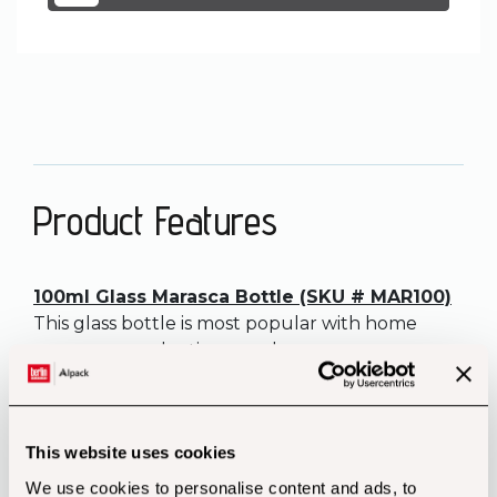
Product Features
100ml Glass Marasca Bottle (SKU # MAR100)
This glass bottle is most popular with home
preservers and artisan producers.
Chilli sauce looks great in this small bottle used
as a gift in a hamper, on a shop shelf or a stall at
a farmers’ market.
This website uses cookies
Volume: 100ml
We use cookies to personalise content and ads, to