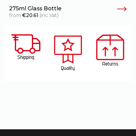
275ml Glass Bottle
2
from
€
20.61
(inc Vat)
Shipping
Returns
Quality