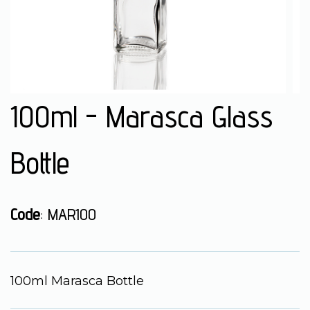
100ml - Marasca Glass
Bottle
Code
: MAR100
100ml Marasca Bottle