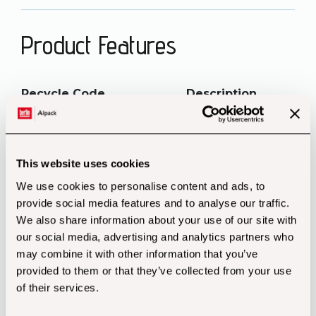
Product Features
Recycle Code Description
Disposal
This website uses cookies
PAP20 Corrugated Cardboard
Packaging Paper
We use cookies to personalise content and ads, to
provide social media features and to analyse our traffic.
We also share information about your use of our site with
our social media, advertising and analytics partners who
may combine it with other information that you’ve
provided to them or that they’ve collected from your use
of their services.