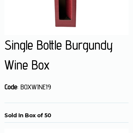
Single Bottle Burgundy
Wine Box
Code
: BOXWINE19
Sold In Box of 50