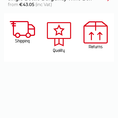
from
€
43.05
(inc Vat)
Shipping
Returns
Quality