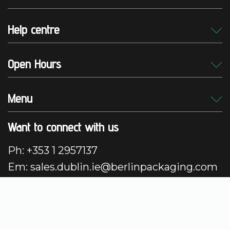
Help centre
Open Hours
Menu
Want to connect with us
Ph: +353 1 2957137
Em: sales.dublin.ie@berlinpackaging.com