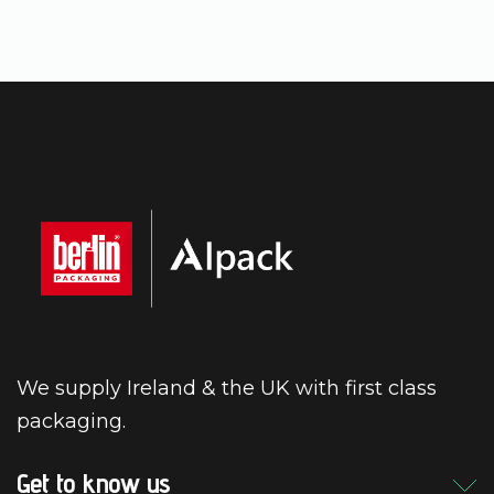
We supply Ireland & the UK with first class
packaging.
Get to know us