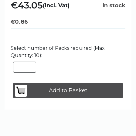
€43.05
(incl. Vat)
In stock
€
0.86
Select number of Packs required (Max
Quantity: 10):
Add to Basket