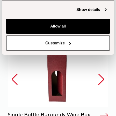
Customers also bought...
Show details
Allow all
Customize
Single Bottle Burgundy Wine Box