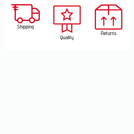
Shipping
Returns
Quality