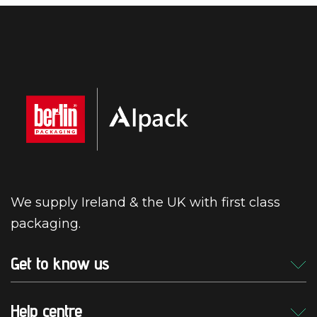
We supply Ireland & the UK with first class
packaging.
Get to know us
Help centre