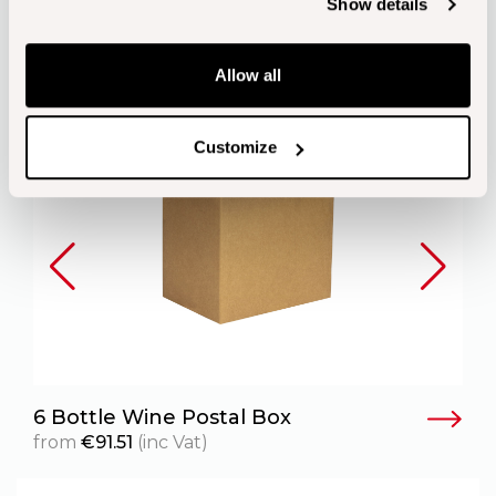
Show details
Allow all
Customize
6 Bottle Wine Postal Box
6
from
€
91.51
(inc Vat)