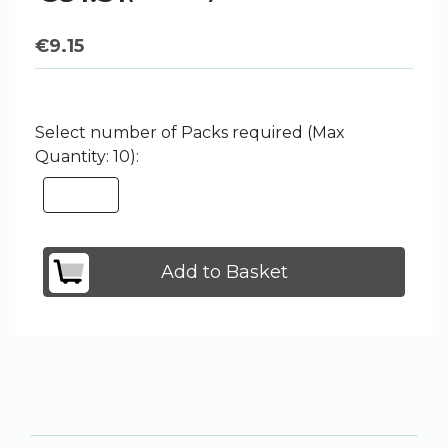
€
9.15
Select number of Packs required (Max
Quantity: 10):
Add to Basket