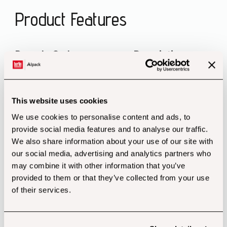
Product Features
Recycle Code Description
Disposal
This website uses cookies
PAP20 Corrugated Cardboard
We use cookies to personalise content and ads, to
Packaging Paper
provide social media features and to analyse our traffic.
We also share information about your use of our site with
our social media, advertising and analytics partners who
may combine it with other information that you’ve
provided to them or that they’ve collected from your use
of their services.
Customers also bought...