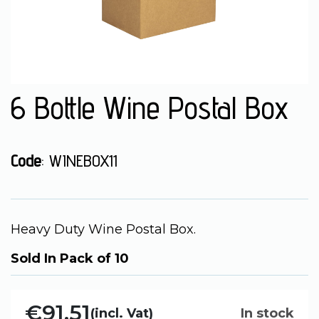
6 Bottle Wine Postal Box
Code
: WINEBOX11
Heavy Duty Wine Postal Box.
Sold In Pack of 10
€91.51
(incl. Vat)
In stock