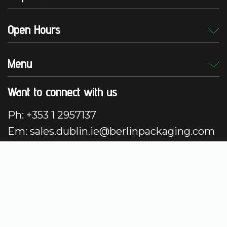
Open Hours
Menu
Want to connect with us
Ph: +353 1 2957137
Em: sales.dublin.ie@berlinpackaging.com