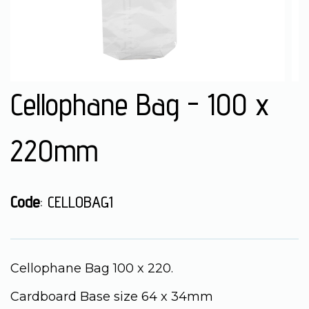
Cellophane Bag - 100 x
220mm
Code
: CELLOBAG1
Cellophane Bag 100 x 220.
Cardboard Base size 64 x 34mm