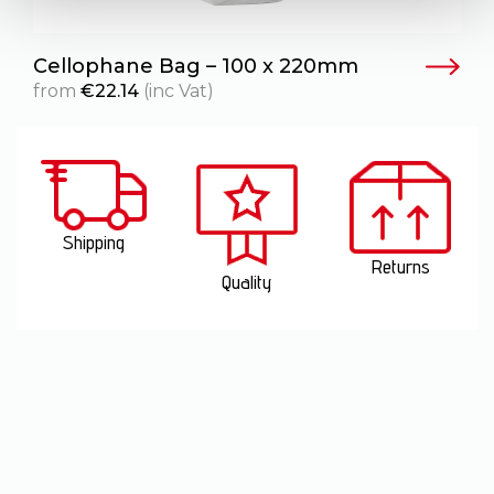
Cellophane Bag – 100 x 220mm
from
€
22.14
(inc Vat)
Shipping
Returns
Quality