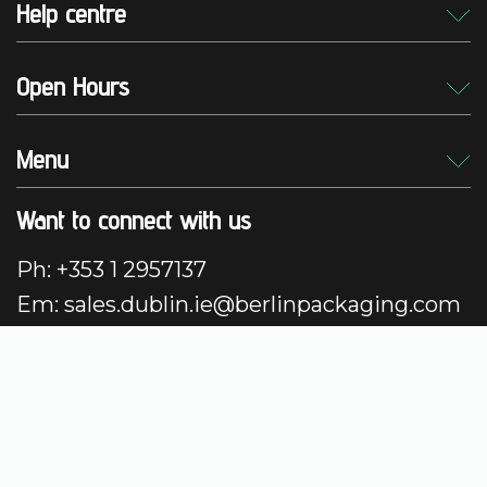
Help centre
Open Hours
Menu
Want to connect with us
Ph: +353 1 2957137
Em: sales.dublin.ie@berlinpackaging.com