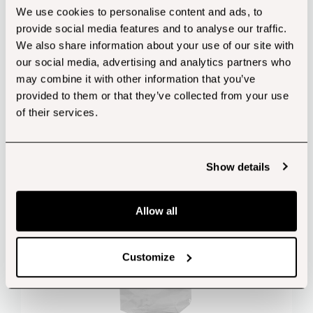
We use cookies to personalise content and ads, to
provide social media features and to analyse our traffic.
We also share information about your use of our site with
Customers also bought...
our social media, advertising and analytics partners who
may combine it with other information that you’ve
provided to them or that they’ve collected from your use
of their services.
Show details
Allow all
Customize