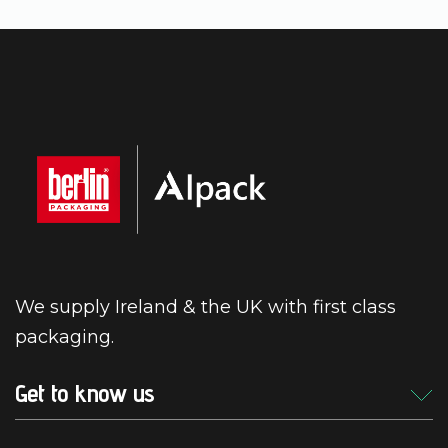
We supply Ireland & the UK with first class
packaging.
Get to know us