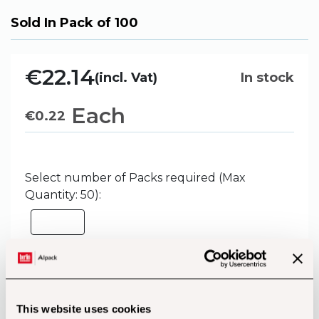
Sold In Pack of 100
€22.14
(incl. Vat)
In stock
Each
€
0.22
Select number of Packs required (Max
Quantity: 50):
Add to Basket
This website uses cookies