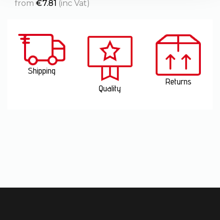
from
€
7.81
(inc Vat)
Shipping
Returns
Quality