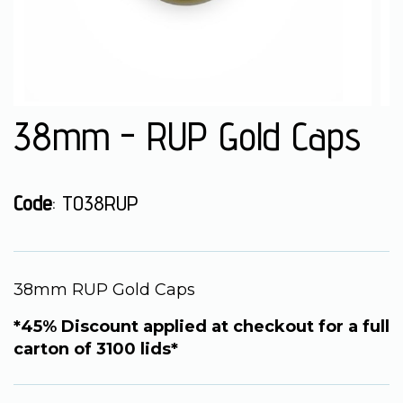
38mm - RUP Gold Caps
Code
: TO38RUP
38mm RUP Gold Caps
*45% Discount applied at checkout for a full
carton of 3100 lids*