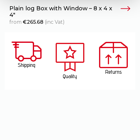
Plain log Box with Window – 8 x 4 x
T
4″
from
€
265.68
(inc Vat)
Shipping
Returns
Quality