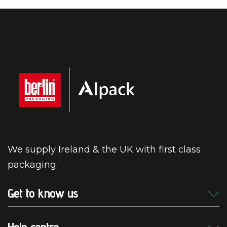
We supply Ireland & the UK with first class
packaging.
Get to know us