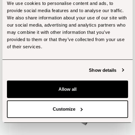
We use cookies to personalise content and ads, to
provide social media features and to analyse our traffic.
Customers also bought...
We also share information about your use of our site with
our social media, advertising and analytics partners who
may combine it with other information that you’ve
provided to them or that they’ve collected from your use
of their services.
Show details
Allow all
Customize