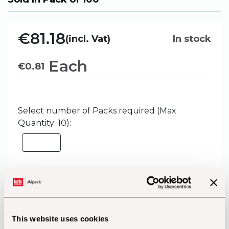
€81.18
(incl. Vat)
In stock
Each
€
0.81
Select number of Packs required (Max
Quantity: 10):
Add to Basket
This website uses cookies