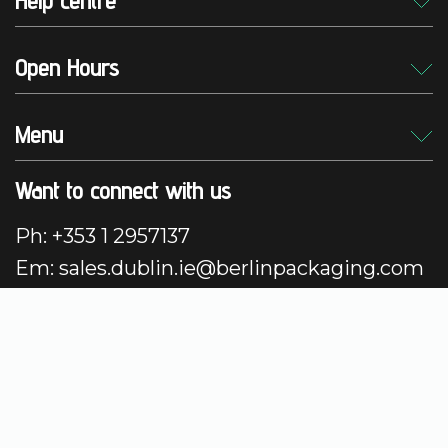
Help centre
Open Hours
Menu
Want to connect with us
Ph: +353 1 2957137
Em: sales.dublin.ie@berlinpackaging.com