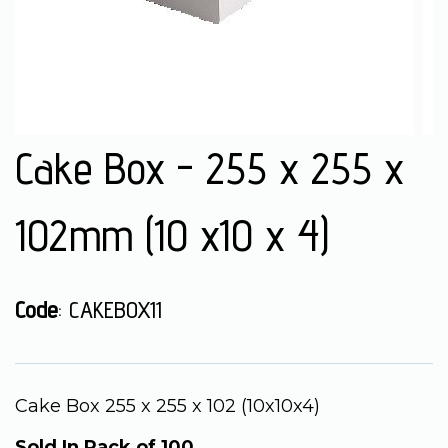
Cake Box - 255 x 255 x
102mm (10 x10 x 4)
Code
: CAKEBOX11
Cake Box 255 x 255 x 102 (10x10x4)
Sold In Pack of 100