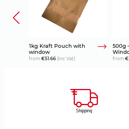
1kg Kraft Pouch with
500g 
window
Wind
from
€
51.66
(inc Vat)
from
€
Shipping