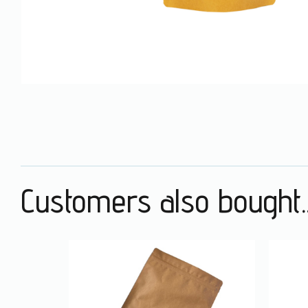
Customers also bought..