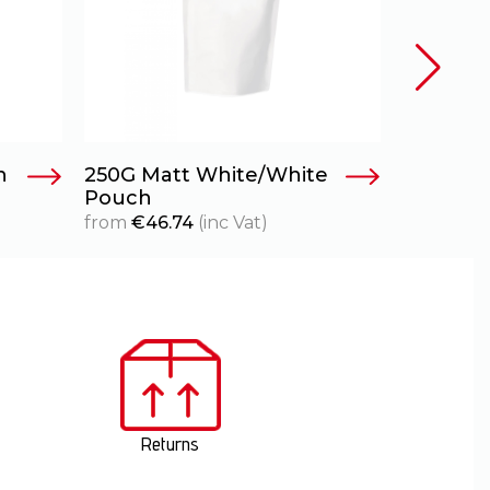
h
250G Matt White/White
70g – Cl
Pouch
from
€
29
from
€
46.74
(inc Vat)
Returns