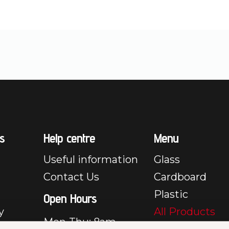
s
Help centre
Menu
Useful information
Glass
Contact Us
Cardboard
Plastic
Open Hours
y
All Products
Mon-Thu: 8am –