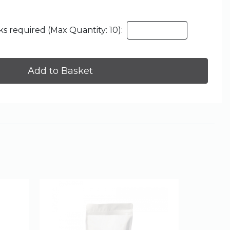
s required (Max Quantity: 10):
Add to Basket