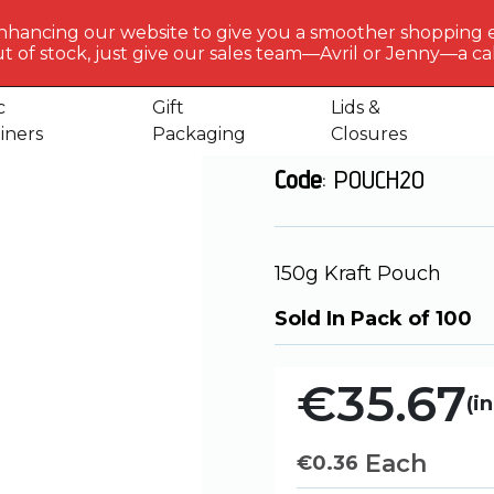
BERLIN
PACKAGI
nhancing our website to give you a smoother shopping 
Get to 
t of stock, just give our sales team—Avril or Jenny—a call
and up Pouches
150g – Kraft Pouch
us
c
Gift
Lids &
150g - Kraft P
iners
Packaging
Closures
Code
: POUCH20
150g Kraft Pouch
Sold In Pack of 100
€35.67
(in
Each
€
0.36