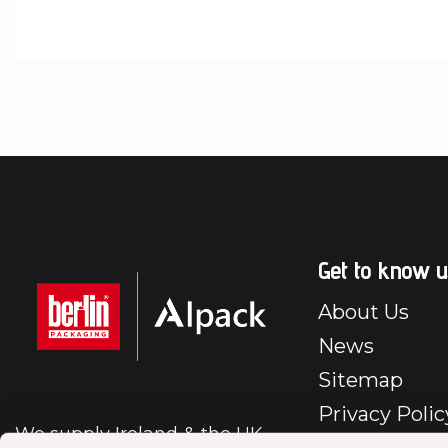
Get to know u
About Us
News
Sitemap
Privacy Polic
We supply Ireland & the UK