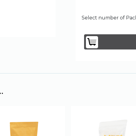
Select number of Pack
.