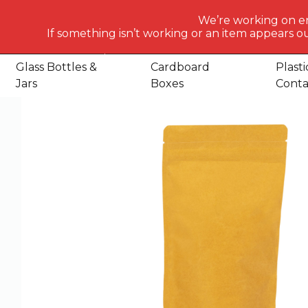
What
We’re working on e
would
If something isn’t working or an item appears ou
Home
Shop
Packaging Consumables
Packaging
St
you
like
Glass Bottles &
Cardboard
Plasti
to
Jars
Boxes
Conta
search
for
today?