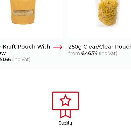
– Kraft Pouch With
250g Clear/Clear Pouc
ow
from
€
46.74
(inc Vat)
51.66
(inc Vat)
Quality