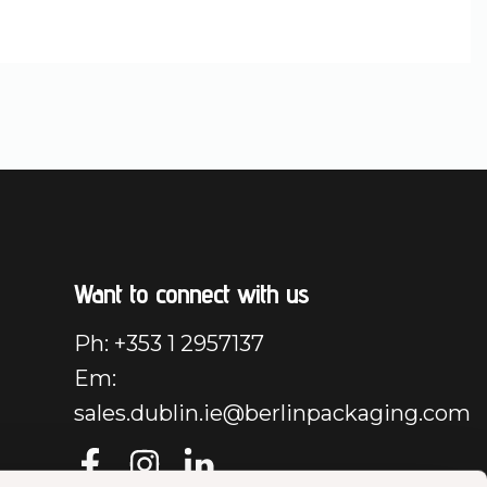
Want to connect with us
Ph: +353 1 2957137
Em:
sales.dublin.ie@berlinpackaging.com