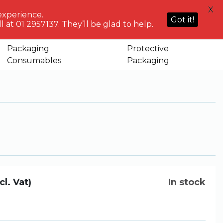
HELP
X
ACCOUNT
0
NG WHO?
CENTRE
experience.
Sign in or
Got it!
know
We've got
 at 01 2957137. They’ll be glad to help.
Basket
Register
you
Packaging
Protective
ouch
Consumables
Packaging
cl. Vat)
In stock