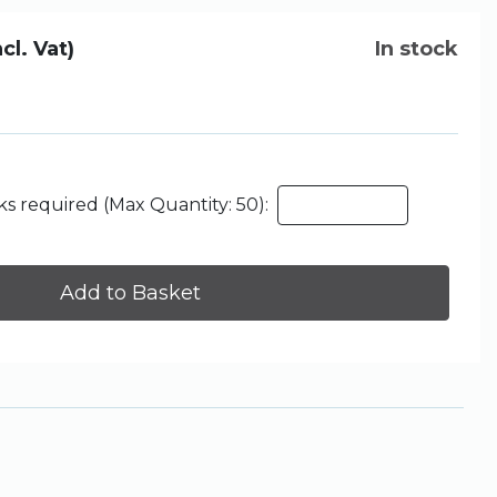
ncl. Vat)
In stock
s required (Max Quantity: 50):
Add to Basket