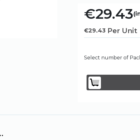
€29.43
(i
Per Unit
€
29.43
Select number of Pack
.