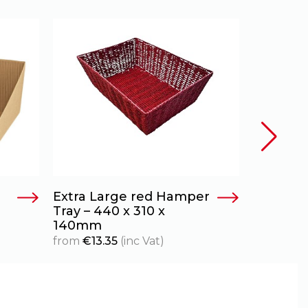
Extra Large red Hamper
Antique
Tray – 440 x 310 x
Basket
140mm
from
€
18.
from
€
13.35
(inc Vat)