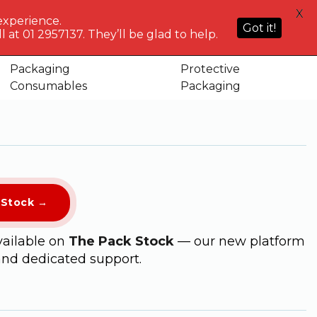
HELP
X
ACCOUNT
0
NG WHO?
CENTRE
experience.
Sign in or
Got it!
know
We've got
 at 01 2957137. They’ll be glad to help.
Basket
Register
you
Packaging
Protective
per with Red Lining (EH026R)
Consumables
Packaging
kStock →
vailable on
The Pack Stock
— our new platform
and dedicated support.