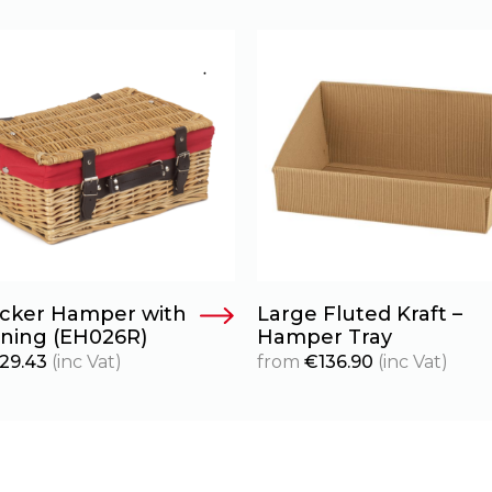
icker Hamper with
Large Fluted Kraft –
ining (EH026R)
Hamper Tray
29.43
(inc Vat)
from
€
136.90
(inc Vat)