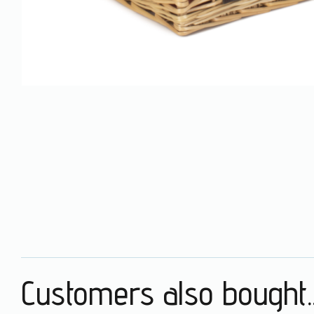
Customers also bought..