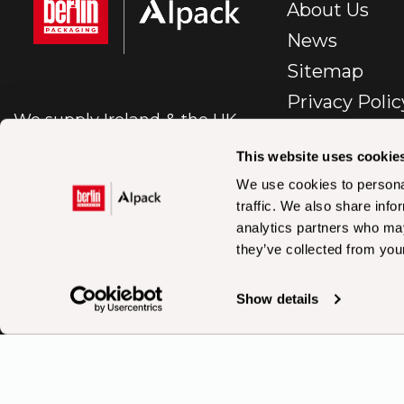
About Us
News
Sitemap
Privacy Polic
We supply Ireland & the UK
E-Commerc
with first class packaging.
Policy
This website uses cookie
Cookie Polic
We use cookies to personal
traffic. We also share info
BP – IR – Te
analytics partners who may
Conditions Sa
they’ve collected from your
En
Accessibility
Show details