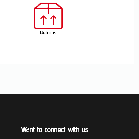
Returns
Want to connect with us