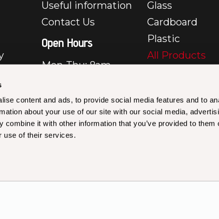
Useful information
Glass
Contact Us
Cardboard
Plastic
Open Hours
y
All Products
Mon-Thu: 8am –
e
5pm
s
Fri: 8am – 3:30pm
y
ise content and ads, to provide social media features and to an
Closed Sat & Sun
rmation about your use of our site with our social media, advertis
rms &
 combine it with other information that you’ve provided to them o
les –
 use of their services.