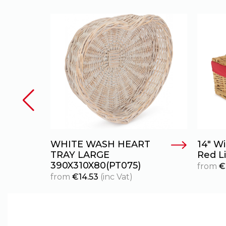
WHITE WASH HEART
14″ W
TRAY LARGE
Red L
390X310X80(PT075)
from
€
from
€
14.53
(inc Vat)