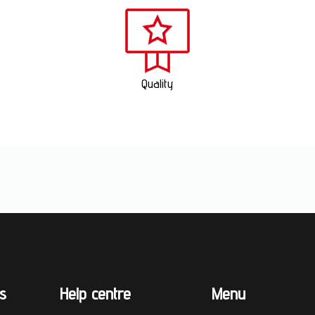
Quality
s
Help centre
Menu