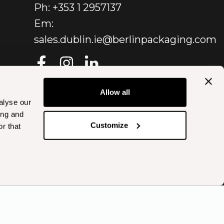
Ph: +353 1 2957137
Em:
sales.dublin.ie@berlinpackaging.com
Allow all
alyse our
ing and
Customize
r that