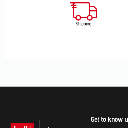
Shipping
Get to know u