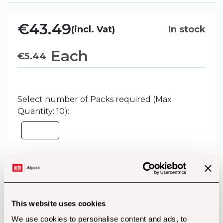
€43.49
(incl. Vat)
In stock
Each
€
5.44
Select number of Packs required (Max
Quantity: 10):
Add to Basket
This website uses cookies
We use cookies to personalise content and ads, to