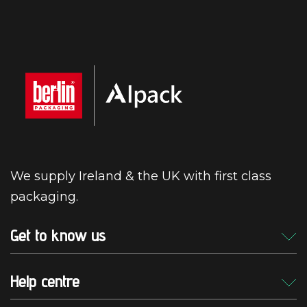
We supply Ireland & the UK with first class
packaging.
Get to know us
Help centre