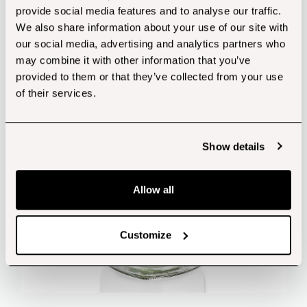
provide social media features and to analyse our traffic.
Customers also bought...
We also share information about your use of our site with
our social media, advertising and analytics partners who
may combine it with other information that you’ve
provided to them or that they’ve collected from your use
of their services.
Show details
Allow all
Customize