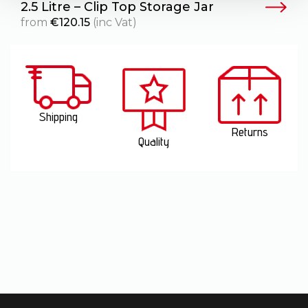
2.5 Litre – Clip Top Storage Jar
4
from
€
120.15
(inc Vat)
Shipping
Returns
Quality