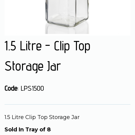
1.5 Litre - Clip Top
Storage Jar
Code
: LPS1500
1.5 Litre Clip Top Storage Jar
Sold In Tray of 8