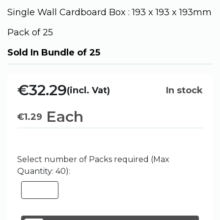
Single Wall Cardboard Box : 193 x 193 x 193mm
Pack of 25
Sold In Bundle of 25
€32.29
(incl. Vat)
In stock
Each
€
1.29
Select number of Packs required (Max
Quantity: 40):