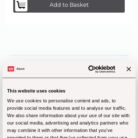
Add to Basket
Product Features
This website uses cookies
Recycle Code Description
Disposal
We use cookies to personalise content and ads, to
provide social media features and to analyse our traffic.
We also share information about your use of our site with
our social media, advertising and analytics partners who
PAP20 Corrugated Cardboard
may combine it with other information that you’ve
Packaging Paper
provided to them or that they’ve collected from your use