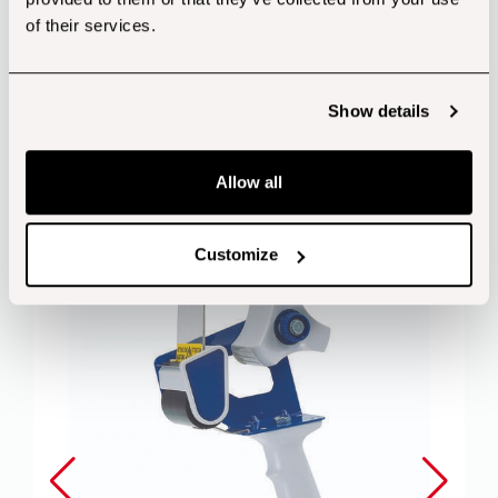
of their services.
Show details
Customers also bought...
Allow all
Customize