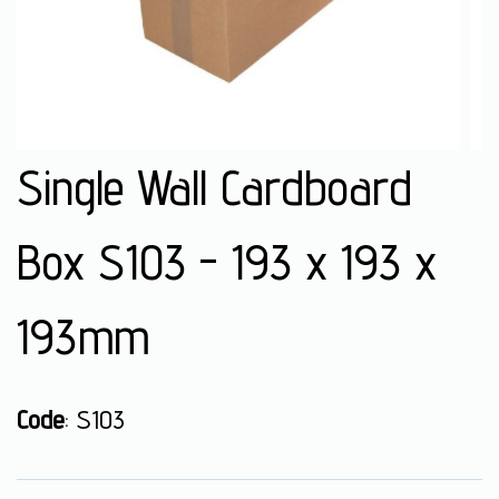
Single Wall Cardboard
Box S103 - 193 x 193 x
193mm
Code
: S103