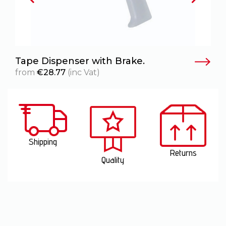
Tape Dispenser with Brake.
from
€
28.77
(inc Vat)
Shipping
Returns
Quality