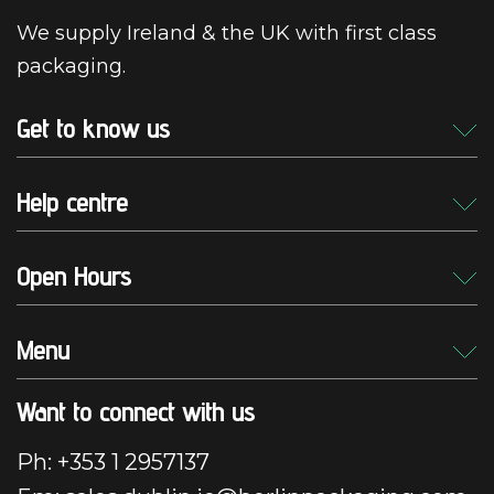
We supply Ireland & the UK with first class
packaging.
Get to know us
Help centre
Open Hours
Menu
Want to connect with us
Ph: +353 1 2957137