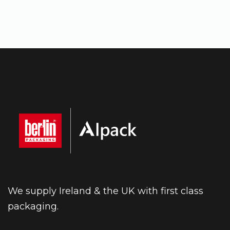
We supply Ireland & the UK with first class
packaging.