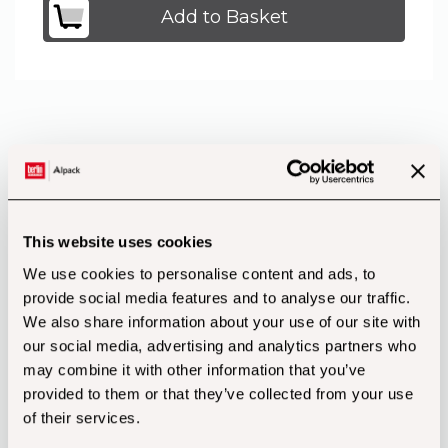
Add to Basket
Product Features
This website uses cookies
We use cookies to personalise content and ads, to
provide social media features and to analyse our traffic.
We also share information about your use of our site with
our social media, advertising and analytics partners who
may combine it with other information that you’ve
provided to them or that they’ve collected from your use
of their services.