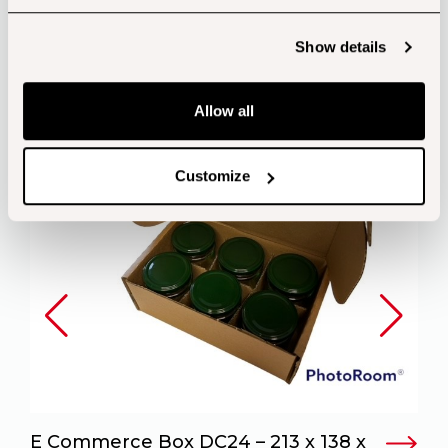
Customers also bought...
Show details
Allow all
Customize
E Commerce Box DC24 – 213 x 138 x