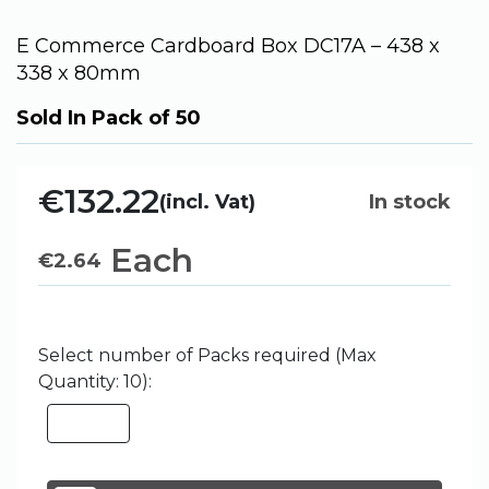
E Commerce Cardboard Box DC17A – 438 x
338 x 80mm
Sold In Pack of 50
€132.22
(incl. Vat)
In stock
Each
€
2.64
Select number of Packs required (Max
Quantity: 10):