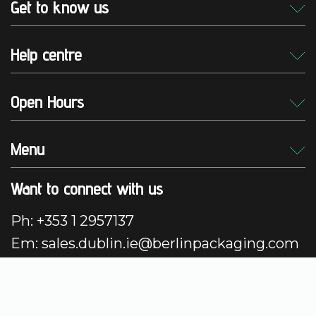
Get to know us
Help centre
Open Hours
Menu
Want to connect with us
Ph: +353 1 2957137
Em: sales.dublin.ie@berlinpackaging.com