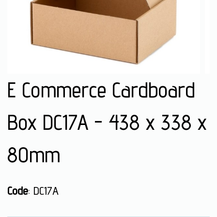
E Commerce Cardboard
Box DC17A - 438 x 338 x
80mm
Code
: DC17A