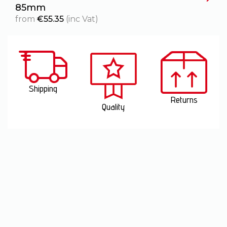
85mm
1
from
€
55.35
(inc Vat)
Shipping
Returns
Quality