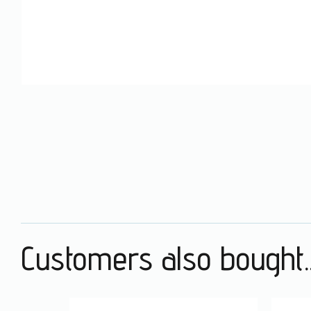
Customers also bought..