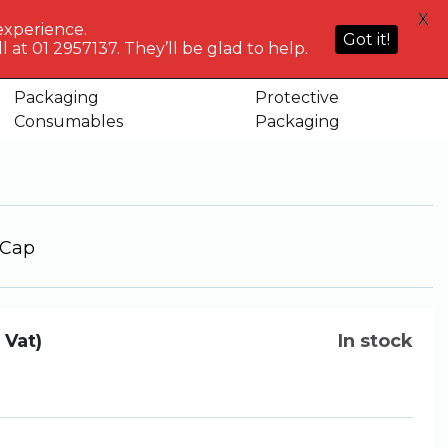
HELP
X
ACCOUNT
0
NG WHO?
CENTRE
experience.
Sign in or
Got it!
know
We've got
 at 01 2957137. They’ll be glad to help.
Basket
Register
you
Packaging
Protective
tic Screw Cap
Consumables
Packaging
 Cap
. Vat)
In stock