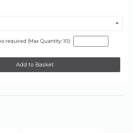
s required (Max Quantity: 10):
Add to Basket