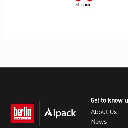
Shipping
Get to know u
About Us
News