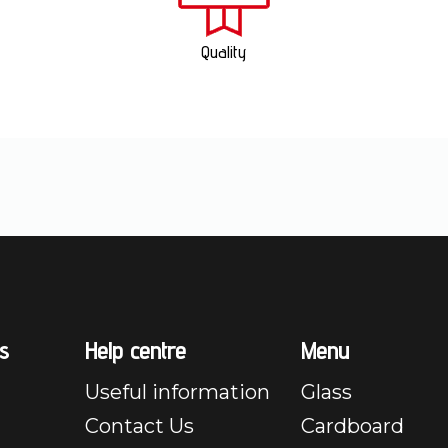
Quality
s
Help centre
Menu
Useful information
Glass
Contact Us
Cardboard