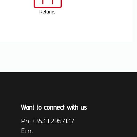
Returns
Want to connect with us
Ph: +353 1 2957137
Em: