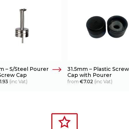
m – S/Steel Pourer
31.5mm – Plastic Screw
Screw Cap
Cap with Pourer
1.93
(inc Vat)
from
€
7.02
(inc Vat)