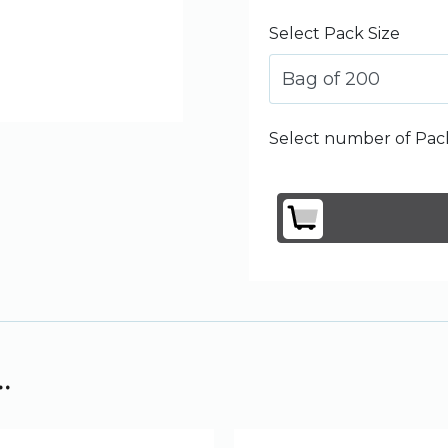
Select Pack Size
Bag of 200
Select number of Pack
.