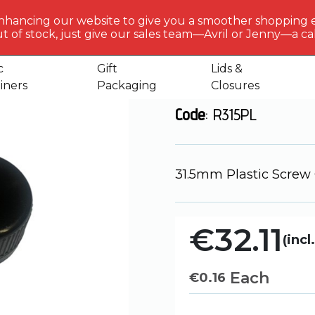
BERLIN
PACKAGI
nhancing our website to give you a smoother shopping 
Get to 
t of stock, just give our sales team—Avril or Jenny—a call
s
31.5mm – Plastic Screw Cap
us
c
Gift
Lids &
31.5mm - Plas
iners
Packaging
Closures
Code
: R315PL
31.5mm Plastic Screw
€32.11
(incl
Each
€
0.16