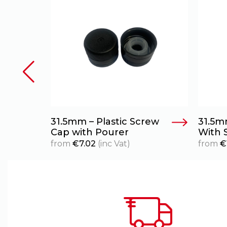
urer
31.5mm – Plastic Screw
31.5m
Cap with Pourer
With 
from
€
7.02
(inc Vat)
from
€