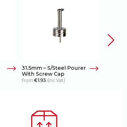
31.5mm – S/Steel Pourer
With Screw Cap
from
€
1.93
(inc Vat)