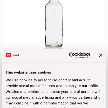
750ml Clip Top Bottle
from
€
48.18
(incl. Vat)
This website uses cookies
We use cookies to personalise content and ads, to
provide social media features and to analyse our traffic.
We also share information about your use of our site with
our social media, advertising and analytics partners who
may combine it with other information that you’ve