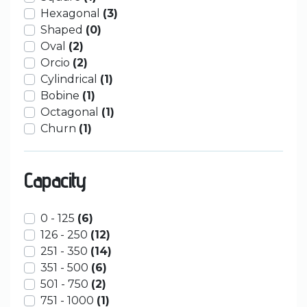
Hexagonal
(3)
Shaped
(0)
Oval
(2)
Orcio
(2)
Cylindrical
(1)
Bobine
(1)
Octagonal
(1)
Churn
(1)
Capacity
0 - 125
(6)
126 - 250
(12)
251 - 350
(14)
351 - 500
(6)
501 - 750
(2)
751 - 1000
(1)