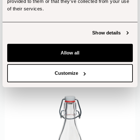
provided to them or that they’ve collected from your use
of their services.
Show details
Allow all
Box of 6 1 Litre Clip Top Bottles
Customize
from
€
26.09
(incl. Vat)