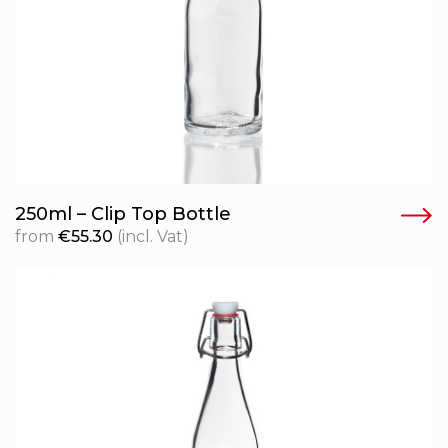
250ml – Clip Top Bottle
from
€
55.30
(incl. Vat)