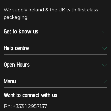
We supply Ireland & the UK with first class
packaging.
Get to know us
Help centre
Open Hours
Menu
Want to connect with us
Ph: +353 1 2957137