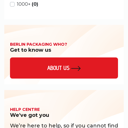
1000+
(0)
BERLIN PACKAGING WHO?
Get to know us
ABOUT US
HELP CENTRE
We've got you
We’re here to help, so if you cannot find