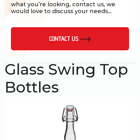
what you’re looking, contact us, we
would love to discuss your needs...
CONTACT US
Glass Swing Top
Bottles