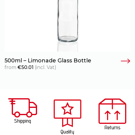
500ml – Limonade Glass Bottle
from
€
50.01
(incl. Vat)
Shipping
Returns
Quality